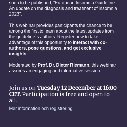
soon to be published, “European Insomnia Guideline:
An update on the diagnosis and treatment of insomnia
2023”.
This webinar provides participants the chance to be
among the first to learn about the latest updates from
the guideline`s authors. Register now to take
advantage of this opportunity to
interact with co-
authors, pose questions, and get exclusive
insights.
Moderated by
Prof. Dr. Dieter Riemann,
this webinar
assures an engaging and informative session.
Join us on
Tuesday 12 December at 16:00
CET
. Participation is free and open to
all.
Mer information och registrering