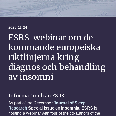
2023-11-24
ESRS-webinar om de
kommande europeiska
riktlinjerna kring
diagnos och behandling
av insomni
Information från ESRS:
As part of the December
Journal of Sleep
Research
Special Issue
on
Insomnia
, ESRS is
hosting a webinar with four of the co-authors of the