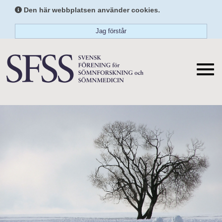
Den här webbplatsen använder cookies.
Jag förstår